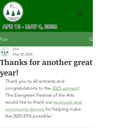
APR 13 - MAY 4, 2026
Post
EFA
May 20, 2025
Thanks for another great
year!
Thank you to all entrants and 
congratulations to the 
2025 winners
!
The Evergreen Festival of the Arts 
would like to thank our 
sponsors and 
community donors
 for helping make 
the 2025 EFA possible!