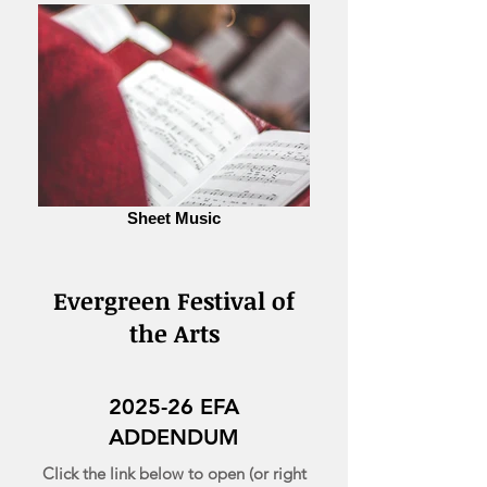
Sheet Music
Evergreen Festival of
the Arts
2025-26 EFA
ADDENDUM
Click the link below to open (or right