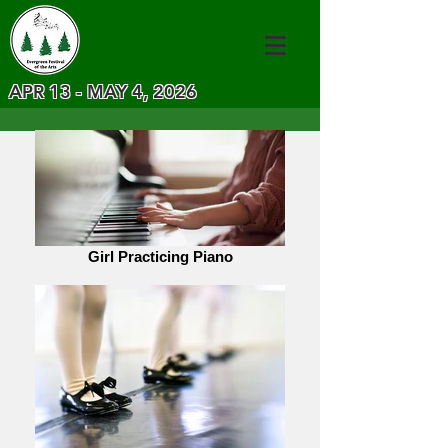
APR 13 - MAY 4, 2026
Girl Practicing Piano