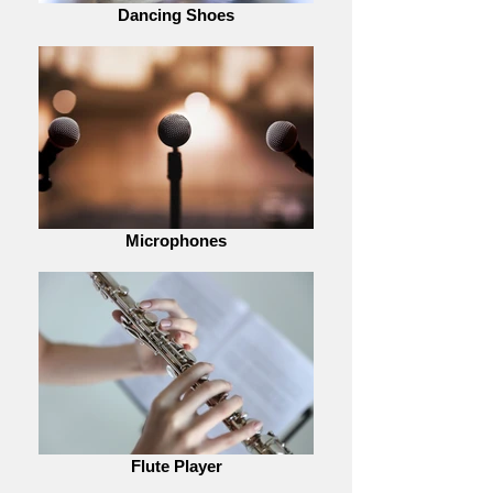
Dancing Shoes
Microphones
Flute Player