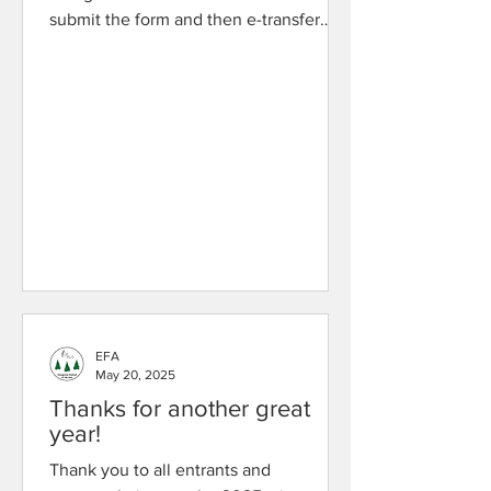
submit the form and then e-transfer
your entry fee to
evergreenartsfestivaletransfer@gmail.c
om . Fees will be presented on the
registration form and can also be found
below (per entry): Solo: $10 Duet: $15
Ensemble/Classroom: $15 Band: $20 If
you have questions, please contact us .
Thank You!
EFA
May 20, 2025
Thanks for another great
year!
Thank you to all entrants and