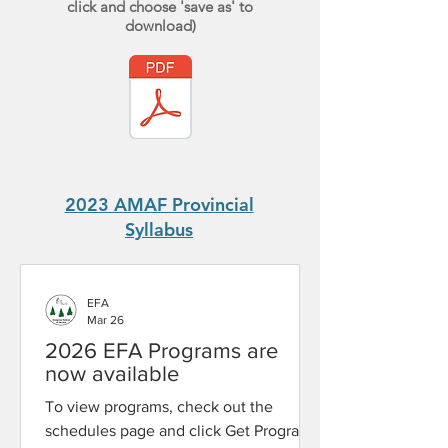
click and choose 'save as' to
download)
2023 AMAF Provincial
Syllabus
EFA
Mar 26
2026 EFA Programs are
now available
To view programs, check out the
schedules page and click Get Program