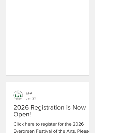
EFA
Jan 21
2026 Registration is Now
Open!
Click here to register for the 2026
Evergreen Festival of the Arts. Please