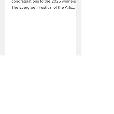
congratulations to the 2025 winners!
The Evergreen Festival of the Arts
would like to thank our sponsors...
EFA
Mar 25, 2025
2025 Programs
2025 EFA Programs are now available
here!