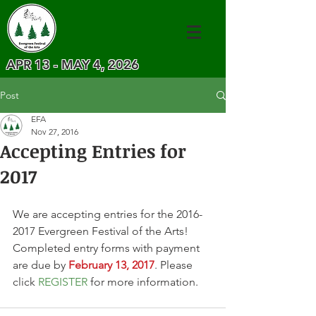
APR 13 - MAY 4, 2026
Post
EFA
Nov 27, 2016
Accepting Entries for
2017
We are accepting entries for the 2016-
2017 Evergreen Festival of the Arts! 
Completed entry forms with payment 
are due by 
February 13, 2017
. Please 
click 
REGISTER
 for more information.